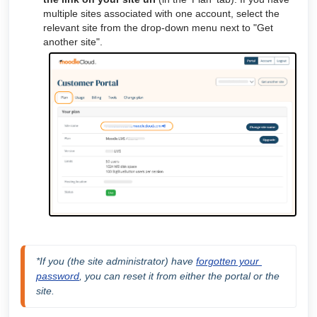
multiple sites associated with one account, select the
relevant site from the drop-down menu next to "Get
another site".
*If you (the site administrator) have 
forgotten your 
password
, you can reset it from either the portal or the 
site.