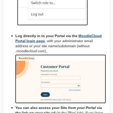
Log directly in to your Portal via the
MoodleCloud
Portal login page
, with your administrator email
address or your site name/subdomain (without
.moodlecloud.com
),
You can also access your Site
from your Portal
via
the
link on your site url
(in the 'Plan' tab). If you have