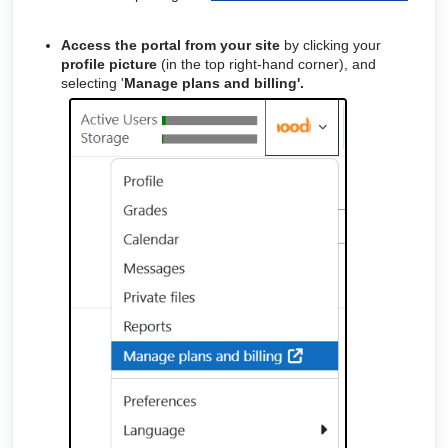
Access the portal from your site
by clicking your
profile picture
(in the top right-hand corner), and
selecting '
Manage plans and billing'.