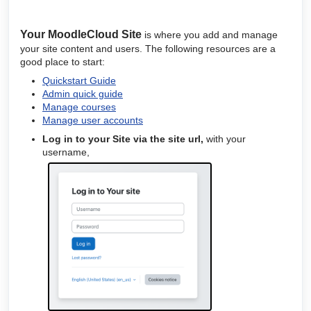
Your
MoodleCloud
Site
is where you add and manage
your site content and users. The following resources are a
good place to start:
Quickstart Guide
Admin quick guide
Manage courses
Manage user accounts
Log in to your Site via the
site url,
with your
username,