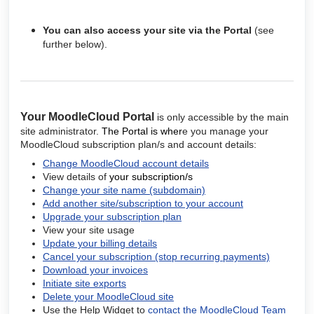
You can also access your site via the Portal
(see
further below).
Your MoodleCloud
Portal
is only accessible by the main
site administrator.
The Portal is wher
e you manage your
MoodleCloud subscription plan/s and account details
:
Change MoodleCloud account details
View details of
your subscription/s
Change your site name (subdomain)
Add another site/subscription to your account
Upgrade your subscription plan
View your site usage
Update your billing details
Cancel your subscription (stop recurring payments)
Download your invoices
Initiate site exports
Delete your MoodleCloud site
Use the Help Widget to
contact the MoodleCloud Team