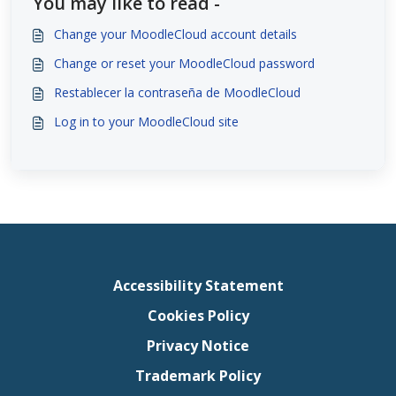
You may like to read -
Change your MoodleCloud account details
Change or reset your MoodleCloud password
Restablecer la contraseña de MoodleCloud
Log in to your MoodleCloud site
Accessibility Statement
Cookies Policy
Privacy Notice
Trademark Policy