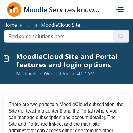
Skip to main content
Moodle Services knowledge base
Home
...
MoodleCloud Site and Portal features and login options
MoodleCloud Site and Portal
features and login options
Modified on Wed, 29 Apr at 4:07 AM
There are two parts to a MoodleCloud subscription, the
Site (for teaching content) and the Portal (where you
can manage subscription and account details). The
Site and Portal are linked, and the main site
administrator can access either one from the other.