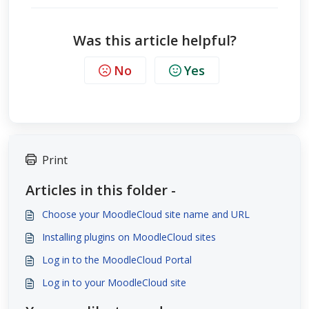
Was this article helpful?
No
Yes
Print
Articles in this folder -
Choose your MoodleCloud site name and URL
Installing plugins on MoodleCloud sites
Log in to the MoodleCloud Portal
Log in to your MoodleCloud site