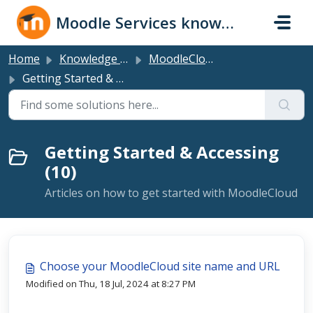
Skip to main content
Moodle Services knowledge base
Home
Knowledge base
MoodleCloud Plans
Getting Started & Accessing
Getting Started & Accessing
(10)
Articles on how to get started with MoodleCloud
Choose your MoodleCloud site name and URL
Modified on Thu, 18 Jul, 2024 at 8:27 PM