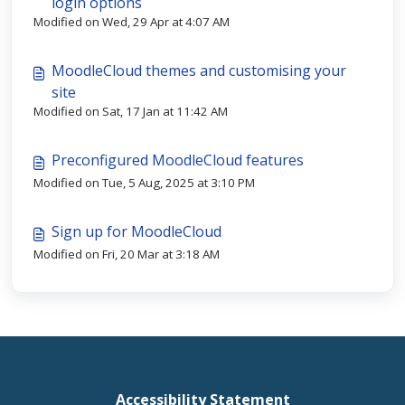
login options
Modified on Wed, 29 Apr at 4:07 AM
MoodleCloud themes and customising your
site
Modified on Sat, 17 Jan at 11:42 AM
Preconfigured MoodleCloud features
Modified on Tue, 5 Aug, 2025 at 3:10 PM
Sign up for MoodleCloud
Modified on Fri, 20 Mar at 3:18 AM
Accessibility Statement