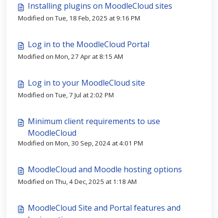
Installing plugins on MoodleCloud sites
Modified on Tue, 18 Feb, 2025 at 9:16 PM
Log in to the MoodleCloud Portal
Modified on Mon, 27 Apr at 8:15 AM
Log in to your MoodleCloud site
Modified on Tue, 7 Jul at 2:02 PM
Minimum client requirements to use
MoodleCloud
Modified on Mon, 30 Sep, 2024 at 4:01 PM
MoodleCloud and Moodle hosting options
Modified on Thu, 4 Dec, 2025 at 1:18 AM
MoodleCloud Site and Portal features and