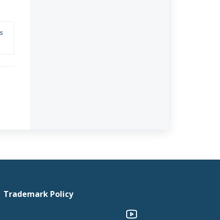
 
Trademark Policy