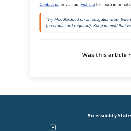
Contact us
or visit our
website
for more informatio
*Try MoodleCloud on an obligation-free,
 time-
(no credit card required). Keep in mind that we
Was this article 
Accessibility Sta