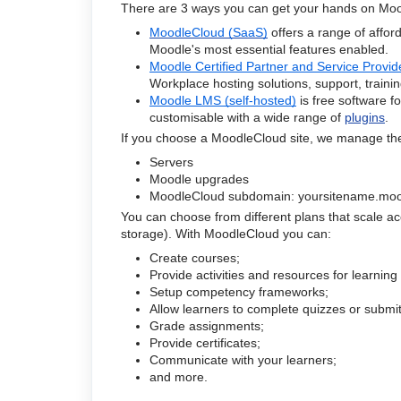
There are 3 ways you can get your hands on Moo
MoodleCloud (SaaS)
offers a range of affo
Moodle's most essential features enabled.
Moodle Certified Partner and Service Provide
Workplace hosting solutions, support, train
Moodle LMS (self-hosted)
is free software f
customisable with a wide range of
plugins
.
If you choose a MoodleCloud site, we manage th
Servers
Moodle upgrades
MoodleCloud subdomain: yoursitename.moo
You can choose from different plans that scale a
storage). With MoodleCloud you can:
Create courses;
Provide activities and resources for learnin
Setup competency frameworks;
Allow learners to complete quizzes or submit 
Grade assignments;
Provide certificates;
Communicate with your learners;
and more.