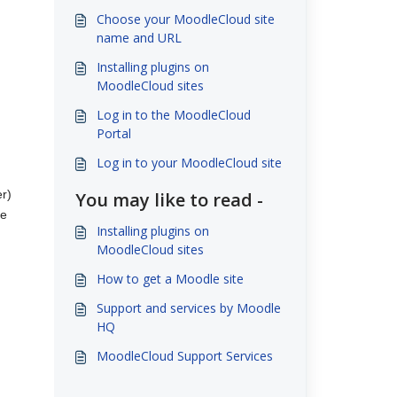
Choose your MoodleCloud site
name and URL
Installing plugins on
MoodleCloud sites
Log in to the MoodleCloud
Portal
Log in to your MoodleCloud site
er)
You may like to read -
te
Installing plugins on
MoodleCloud sites
How to get a Moodle site
Support and services by Moodle
HQ
MoodleCloud Support Services