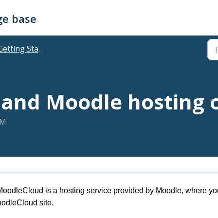
ge base
etting Started & Accessing
and Moodle hosting 
AM
MoodleCloud is a hosting service provided by Moodle, where you
oodleCloud site.