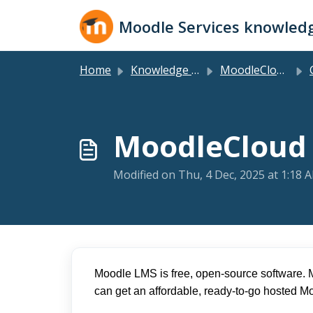
Skip to main content
Moodle Services knowled
Home
Knowledge base
MoodleCloud Plans
G
MoodleCloud 
Modified on Thu, 4 Dec, 2025 at 1:18 
Moodle LMS is free, open-source software. 
can get an affordable, ready-to-go hosted M