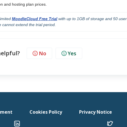
n and hosting plan prices.
limited 
MoodleCloud Free Trial
 with up to 1GB of storage and 50 users
 cannot extend the trial period.
helpful?
No
Yes
tement
Cookies Policy
Privacy Notice