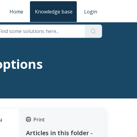
Home
Knowledge base
Login
options
Print
 
Articles in this folder -