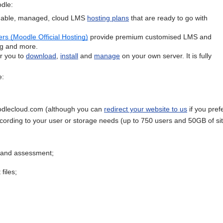
dle:
rdable, managed, cloud LMS
hosting plans
that are ready to go with
rs (Moodle Official Hosting)
provide premium customised LMS and
ing and more.
or you to
download
,
install
and
manage
on your own server. It is fully
e:
dlecloud.com (although you can
redirect your website to us
if you pref
ccording to your user or storage needs (up to 750 users and 50GB of si
g and assessment;
files;