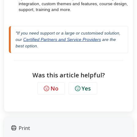
integration, custom themes and features, course design,
support, training and more.
*If you need support or a large or customised solution, 
our 
Certified Partners and Service Providers
 are the 
best option.
Was this article helpful?
No
Yes
Print