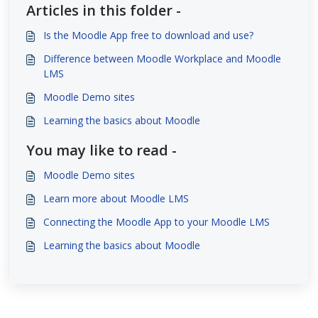
Articles in this folder -
Is the Moodle App free to download and use?
Difference between Moodle Workplace and Moodle
LMS
Moodle Demo sites
Learning the basics about Moodle
You may like to read -
Moodle Demo sites
Learn more about Moodle LMS
Connecting the Moodle App to your Moodle LMS
Learning the basics about Moodle