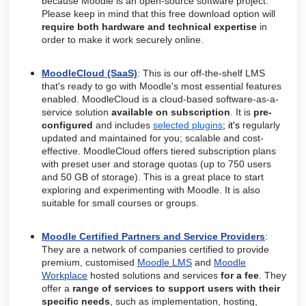
because Moodle is an open-source software project.
Please keep in mind that this free download option will
require both hardware and technical expertise
in
order to make it work securely online.
MoodleCloud (SaaS)
: This is our off-the-shelf LMS
that's ready to go with Moodle's most essential features
enabled
.
MoodleCloud is a cloud-based software-as-a-
service solution
available on subscription
. It is
pre-
configured
and includes
selected plugins
; it's
regularly
updated and maintained for you; scalable and cost-
effective.
MoodleCloud offers tiered subscription plans
with preset user and storage quotas (up to 750 users
and 50 GB of storage). This is a great place to start
exploring and experimenting with Moodle. It is also
suitable for small courses or groups.
Moodle Certified Partners and Service Providers
:
They are a network of companies certified to provide
premium, customised
Moodle LMS
and
Moodle
Workplace
hosted solutions and services
for a fee
. They
offer a
r
ange of services to support users with their
specific needs
, such as implementation, hosting,