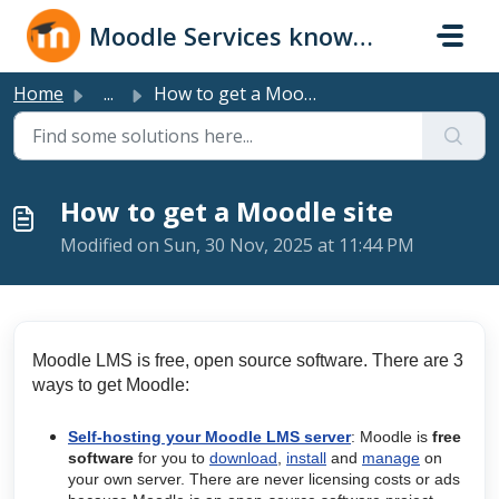
Skip to main content
Moodle Services knowledge base
Home
...
How to get a Moodle site
How to get a Moodle site
Modified on Sun, 30 Nov, 2025 at 11:44 PM
Moodle LMS is free, open source software. There are 3
ways to get Moodle:
Self-hosting your Moodle LMS server
: Moodle is
free
software
for you to
download
,
install
and
manage
on
your own server. There are never licensing costs or ads