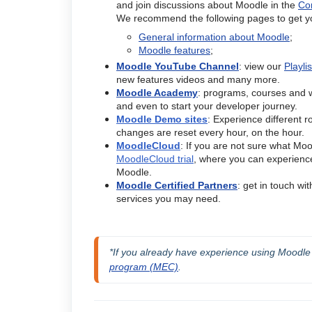
and join discussions about Moodle in the
Co
We recommend the following pages to get yo
General information about Moodle
;
Moodle features
;
Moodle YouTube Channel
: view our
Playli
new features videos and many more.
Moodle Academy
: programs, courses and w
and even to start your developer journey.
Moodle Demo sites
: Experience different r
changes are reset every hour, on the hour.
MoodleCloud
: If you are not sure what Moodl
MoodleCloud trial
, where you can experience 
Moodle.
Moodle Certified Partners
: get in touch wi
services you may need.
*If you already have experience using Moodle as
program (MEC)
.