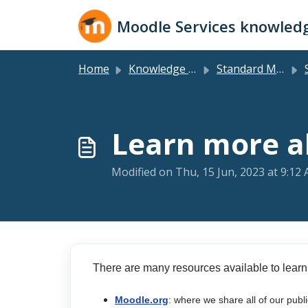
Skip to main content
Moodle Services knowled
Home
Knowledge base
Standard Moodle LMS
Learn more 
Modified on Thu, 15 Jun, 2023 at 9:12
There are many resources available to learn
Moodle.org
: where we share all of our publ