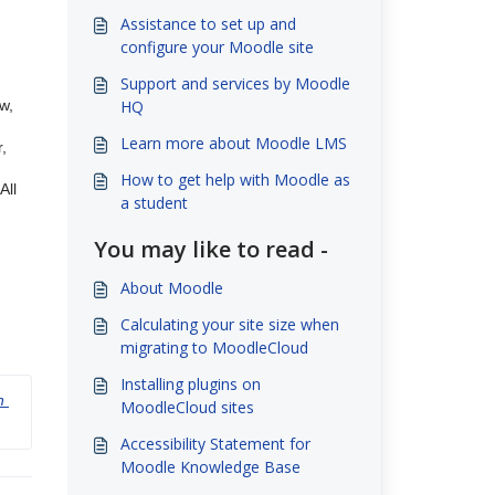
Assistance to set up and
configure your Moodle site
Support and services by Moodle
w,
HQ
Learn more about Moodle LMS
,
How to get help with Moodle as
All
a student
You may like to read -
About Moodle
Calculating your site size when
migrating to MoodleCloud
Installing plugins on
 
MoodleCloud sites
Accessibility Statement for
Moodle Knowledge Base