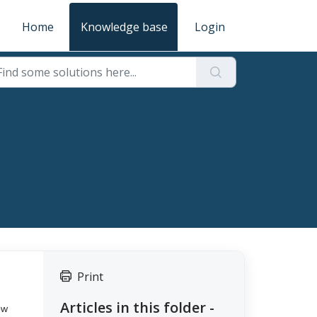
Home
Knowledge base
Login
Print
Articles in this folder -
ow