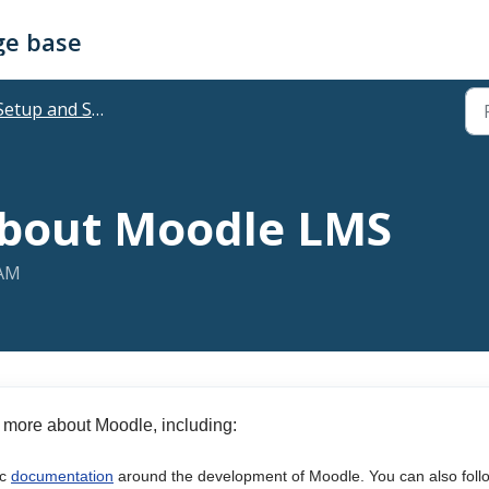
ge base
Setup and Support
about Moodle LMS
 AM
 more about Moodle, including:
ic
documentation
around the development of Moodle. You can also foll