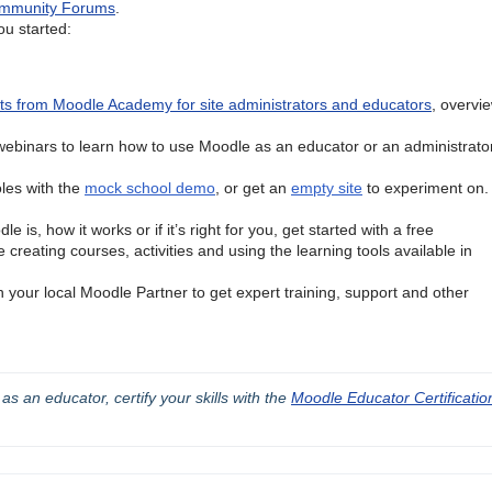
mmunity Forums
.
u started:
sts from Moodle Academy for site administrators and educators
, overvie
ebinars to learn how to use Moodle as an educator or an administrator
oles with the
mock school demo
, or get an
empty site
to experiment on. 
e is, how it works or if it’s right for you, get started with a free
creating courses, activities and using the learning tools available in
th your local Moodle Partner to get expert training, support and other
 an educator, certify your skills with the 
Moodle Educator Certification