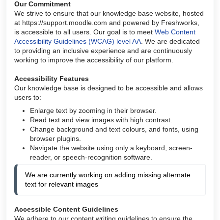
Our Commitment
We strive to ensure that our knowledge base website, hosted
at https://support.moodle.com and powered by Freshworks,
is accessible to all users. Our goal is to meet
Web Content
Accessibility Guidelines (WCAG) level AA
. We are dedicated
to providing an inclusive experience and are continuously
working to improve the accessibility of our platform.
Accessibility Features
Our knowledge base is designed to be accessible and allows
users to:
Enlarge text by zooming in their browser.
Read text and view images with high contrast.
Change background and text colours, and fonts, using
browser plugins.
Navigate the website using only a keyboard, screen-
reader, or speech-recognition software.
We are currently working on adding missing alternate 
text for relevant images
Accessible Content Guidelines
We adhere to our content writing guidelines to ensure the