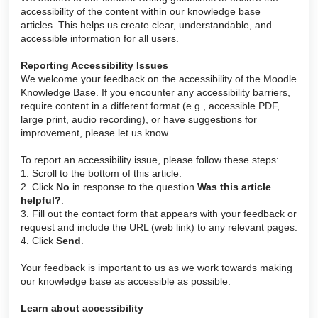
accessibility of the content within our knowledge base
articles. This helps us create clear, understandable, and
accessible information for all users.
Reporting Accessibility Issues
We welcome your feedback on the accessibility of the Moodle
Knowledge Base. If you encounter any accessibility barriers,
require content in a different format (e.g., accessible PDF,
large print, audio recording), or have suggestions for
improvement, please let us know.
To report an accessibility issue, please follow these steps:
1. Scroll to the bottom of this article.
2. Click
No
in response to the question
Was this article
helpful?
.
3. Fill out the contact form that appears with your feedback or
request and include the URL (web link) to any relevant pages.
4. Click
Send
.
Your feedback is important to us as we work towards making
our knowledge base as accessible as possible.
Learn about accessibility