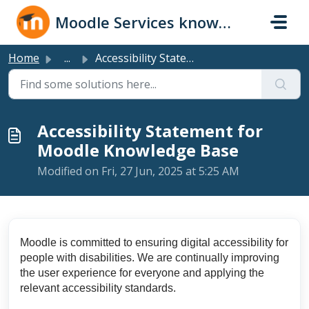
Skip to main content
Moodle Services knowledge base
Home
...
Accessibility Statement for Moodle Knowledge Base
Accessibility Statement for
Moodle Knowledge Base
Modified on Fri, 27 Jun, 2025 at 5:25 AM
Moodle is committed to ensuring digital accessibility for
people with disabilities. We are continually improving
the user experience for everyone and applying the
relevant accessibility standards.