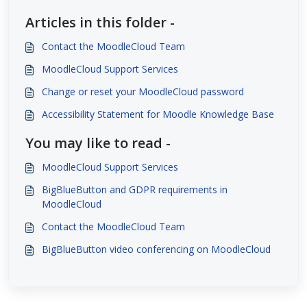
Articles in this folder -
Contact the MoodleCloud Team
MoodleCloud Support Services
Change or reset your MoodleCloud password
Accessibility Statement for Moodle Knowledge Base
You may like to read -
MoodleCloud Support Services
BigBlueButton and GDPR requirements in
MoodleCloud
Contact the MoodleCloud Team
BigBlueButton video conferencing on MoodleCloud