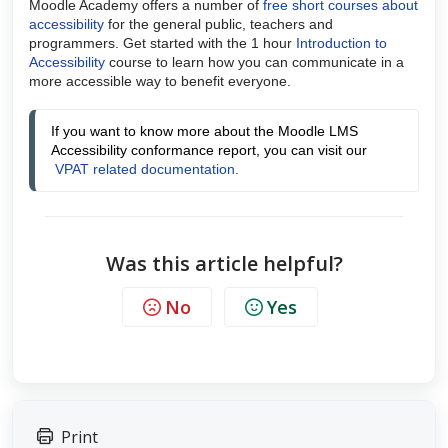
Moodle Academy offers a number of
free short courses about
accessibility
for the general public, teachers and
programmers. Get started with the 1 hour
Introduction to
Accessibility
course to learn how you can communicate in a
more accessible way to benefit everyone.
If you want to know more about the Moodle LMS 
Accessibility conformance report, you can visit our
VPAT related documentation
.
Was this article helpful?
No
Yes
Print