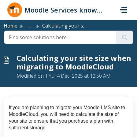
Skip to main content
Moodle Services knowledge base
Home
...
Calculating your site size when migrating to MoodleCloud
Calculating your site size when
migrating to MoodleCloud
Modified on Thu, 4 Dec, 2025 at 12:50 AM
If you are planning to migrate your Moodle LMS site to
MoodleCloud, you will need to calculate the size of
your site to ensure that you purchase a plan with
sufficient storage.