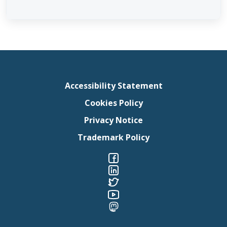
Accessibility Statement
Cookies Policy
Privacy Notice
Trademark Policy