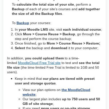
To
calculate the total size of your site
, perform
a
Backup
of each of your site’s courses and
add together
the size of all the Backup files
.
To
Backup
your courses:
In
your Moodle LMS
site, visit
each individual course
;
Click
More > Course Reuse > Backup
, go through the
step and perform the course backup;
Once finished, go to
More > Course Reuse > Restore;
Select
the backup and
d
ownload
it to your computer;
In addition,
you could upload them
to a time-
limited
MoodleCloud Free Trial site
to test and
see the total
file size
(the time-
limited
Free Trial is limited to 1GB and 50
users).
Keep in mind that
our plans are tiered with preset
user and storage quotas
.
View our plan options on
the MoodleCloud
website
;
Our largest plan includes
up to 750 users and 50
GB of site storage
;
If you need
more users or on-site storage
,