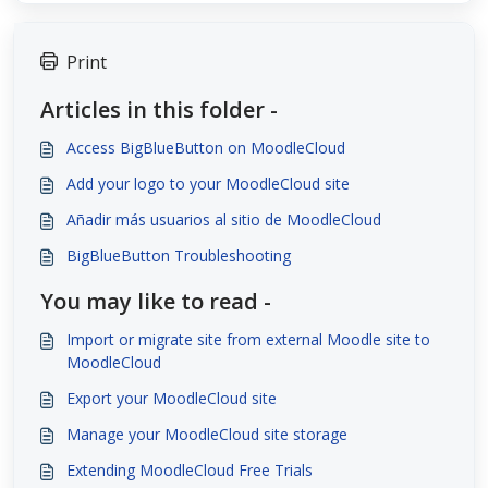
Print
Articles in this folder -
Access BigBlueButton on MoodleCloud
Add your logo to your MoodleCloud site
Añadir más usuarios al sitio de MoodleCloud
BigBlueButton Troubleshooting
You may like to read -
Import or migrate site from external Moodle site to
MoodleCloud
Export your MoodleCloud site
Manage your MoodleCloud site storage
Extending MoodleCloud Free Trials