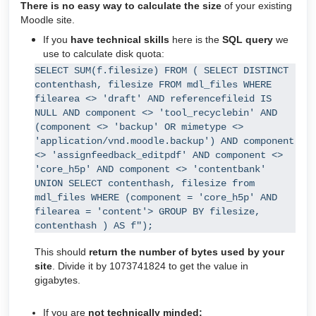
There is no easy way to calculate the size
of your existing
Moodle site.
If you
have technical
skills
here is the
SQL query
we
use to calculate disk quota:
SELECT SUM(f.filesize) FROM ( SELECT DISTINCT 
contenthash, filesize FROM mdl_files WHERE 
filearea <> 'draft' AND referencefileid IS 
NULL AND component <> 'tool_recyclebin' AND 
(component <> 'backup' OR mimetype <> 
'application/vnd.moodle.backup') AND component 
<> 'assignfeedback_editpdf' AND component <> 
'core_h5p' AND component <> 'contentbank' 
UNION SELECT contenthash, filesize from 
mdl_files WHERE (component = 'core_h5p' AND 
filearea = 'content'> GROUP BY filesize, 
contenthash ) AS f");
This should
return the number of bytes used by your
site
. Divide it by 1073741824 to get the value in
gigabytes.
If you are
not technically minded
: