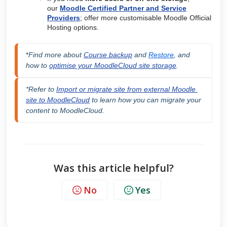
our
Moodle Certified Partner and Service
Providers
; offer more customisable Moodle Official
Hosting options.
*
F
ind more about 
Course backup
 and 
Restore
, and 
how to 
optimise your MoodleCloud site storage
.
*Refer to 
Import or migrate site from external Moodle 
site to MoodleCloud
 to learn how you can migrate your 
content to MoodleCloud.
Was this article helpful?
No
Yes