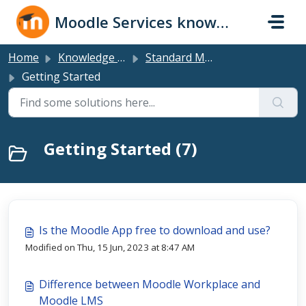
Skip to main content
Moodle Services knowledge base
Home
Knowledge base
Standard Moodle LMS
Getting Started
Getting Started (7)
Is the Moodle App free to download and use?
Modified on Thu, 15 Jun, 2023 at 8:47 AM
Difference between Moodle Workplace and
Moodle LMS