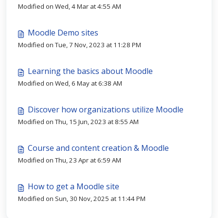
Modified on Wed, 4 Mar at 4:55 AM
Moodle Demo sites
Modified on Tue, 7 Nov, 2023 at 11:28 PM
Learning the basics about Moodle
Modified on Wed, 6 May at 6:38 AM
Discover how organizations utilize Moodle
Modified on Thu, 15 Jun, 2023 at 8:55 AM
Course and content creation & Moodle
Modified on Thu, 23 Apr at 6:59 AM
How to get a Moodle site
Modified on Sun, 30 Nov, 2025 at 11:44 PM