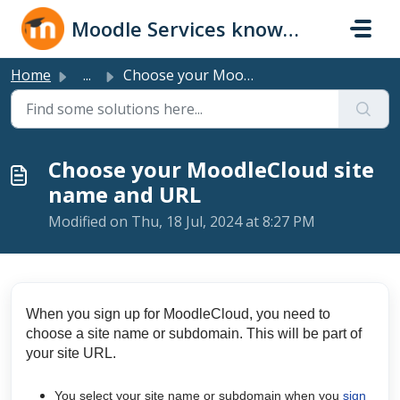
Skip to main content
Moodle Services knowledge base
Home
...
Choose your MoodleCloud site name and URL
Choose your MoodleCloud site
name and URL
Modified on Thu, 18 Jul, 2024 at 8:27 PM
When you sign up for MoodleCloud, you need to
choose a site name or subdomain. This will be part of
your site URL.
You select your
site name or subdomain
when you
sign