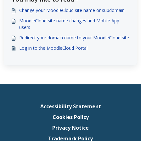
Change your MoodleCloud site name or subdomain
MoodleCloud site name changes and Mobile App
users
Redirect your domain name to your MoodleCloud site
Log in to the MoodleCloud Portal
Accessibility Statement
Cookies Policy
Privacy Notice
Trademark Policy