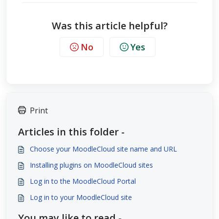
Was this article helpful?
No
Yes
Print
Articles in this folder -
Choose your MoodleCloud site name and URL
Installing plugins on MoodleCloud sites
Log in to the MoodleCloud Portal
Log in to your MoodleCloud site
You may like to read -