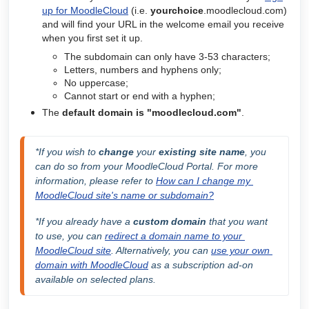
up for MoodleCloud
(i.e.
yourchoice
.moodlecloud.com)
and will find your URL in the welcome email you receive
when you first set it up.
The subdomain can only have 3-53 characters;
Letters, numbers and hyphens only;
No uppercase;
Cannot start or end with a hyphen;
The
default domain is
"moodlecloud.com"
.
*If you wish to 
change
 your
 existing site name
, you 
can do so from your MoodleCloud Portal. For more 
information, please refer to 
How can I change my 
MoodleCloud site's name or subdomain?
*If you already have a 
custom domain
 that you want 
to use, you can 
redirect a domain name to your 
MoodleCloud site
. Alternatively, you can 
use your own 
domain with MoodleCloud
 as a subscription ad-on 
available on selected plans
.