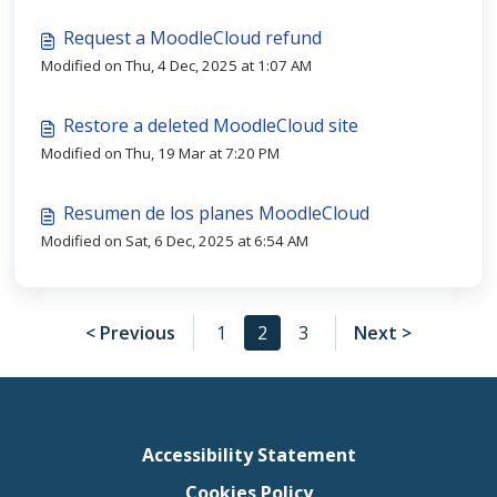
Request a MoodleCloud refund
Modified on Thu, 4 Dec, 2025 at 1:07 AM
Restore a deleted MoodleCloud site
Modified on Thu, 19 Mar at 7:20 PM
Resumen de los planes MoodleCloud
Modified on Sat, 6 Dec, 2025 at 6:54 AM
< Previous
1
2
3
Next >
Accessibility Statement
Cookies Policy