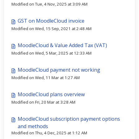
Modified on Tue, 4 Nov, 2025 at 3:09 AM
GST on MoodleCloud invoice
Modified on Wed, 15 Sep, 2021 at 2:48 AM
MoodleCloud & Value Added Tax (VAT)
Modified on Wed, 5 Mar, 2025 at 12:33 AM
MoodleCloud payment not working
Modified on Wed, 11 Mar at 1:27 AM
MoodleCloud plans overview
Modified on Fri, 20 Mar at 3:28 AM
MoodleCloud subscription payment options
and methods
Modified on Thu, 4 Dec, 2025 at 1:12 AM