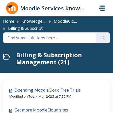
Skip to main content
Moodle Services knowledge base
Home
Knowledge base
MoodleCloud Plans
Billing & Subscription Management
Billing & Subscription
Management (21)
Extending MoodleCloud Free Trials
Modified on Tue, 4 Mar, 2025 at 7:29 PM
Get more MoodleCloud sites