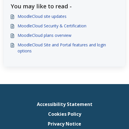
You may like to read -
MoodleCloud site updates
MoodleCloud Security & Certification
MoodleCloud plans overview
MoodleCloud Site and Portal features and login
options
Accessibility Statement
Cookies Policy
Privacy Notice