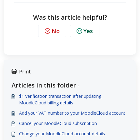
Was this article helpful?
No
Yes
Print
Articles in this folder -
$1 verification transaction after updating
MoodleCloud billing details
Add your VAT number to your MoodleCloud account
Cancel your MoodleCloud subscription
Change your MoodleCloud account details