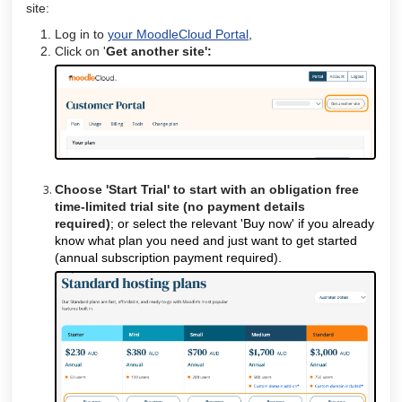
site:
Log in to
your MoodleCloud Portal
,
Click on '
Get another site':
Choose 'Start Trial' to start with an obligation free
time-limited trial site (no payment details
required)
;
or select the relevant 'Buy now' if you already
know what plan you need and just want to get started
(annual subscription payment required).