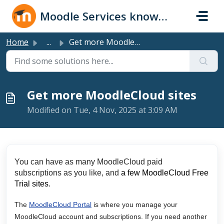
Skip to main content
Moodle Services knowledge base
Home
...
Get more MoodleCloud sites
Get more MoodleCloud sites
Modified on Tue, 4 Nov, 2025 at 3:09 AM
You can have as many MoodleCloud paid
subscriptions as you like, and
a few MoodleCloud Free
Trial sites
.
The
MoodleCloud Portal
is where you manage your
MoodleCloud account and subscriptions. If you need another