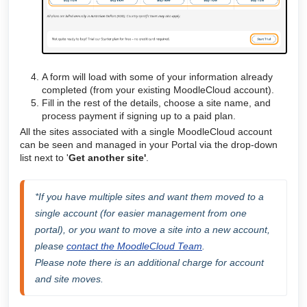
A form will load with some of your information already
completed (from your existing MoodleCloud account).
Fill in the rest of the details, choose a site name, and
process payment if signing up to a paid plan.
All the sites associated with a single MoodleCloud account
can be seen and managed in your Portal via the drop-down
list next to '
Get another site'
.
*
If you have multiple sites and want them moved to a 
single account (for easier management from one 
portal), or you want to move a site into a new account, 
please 
contact the MoodleCloud Team
. 
Please note there is an additional charge for account 
and site moves.