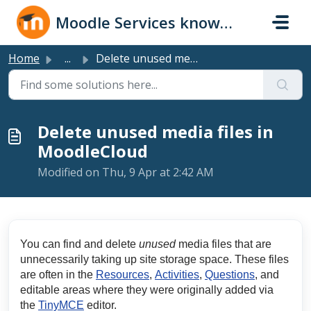
Skip to main content
Moodle Services knowledge base
Home
...
Delete unused media files in MoodleCloud
Delete unused media files in
MoodleCloud
Modified on Thu, 9 Apr at 2:42 AM
You can find and delete
unused
media files that are
unnecessarily taking up site storage space. These files
are often in the
Resources
,
Activities
,
Questions
, and
editable areas where they were originally added via
the
TinyMCE
editor.