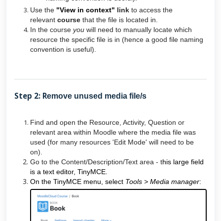
Use the
"View in context"
link
to access the
relevant
course
that the file is located in.
In the course
you
will need to manually locate which
resource the specific file is in (hence a good file naming
convention is useful).
Step 2: R
emove unused media file/s
Find and open the Resource, Activity, Question or
relevant area within Moodle where the media file was
used (for many resources 'Edit Mode' will need to be
on).
Go to the Content/Description/Text area - t
his large field
is a text editor, TinyMCE.
On the TinyMCE menu, select
Tools > Media manager
: