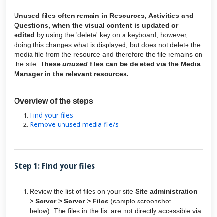
Unused files often remain in Resources, Activities and
Questions, when the visual content is updated or
edited
by using the 'delete' key on a keyboard, however,
doing this changes what is displayed, but does not delete the
media file from the resource and therefore the file remains on
the site.
These
unused
files can be deleted via the Media
Manager in the relevant resources.
Overview of the steps
Find your files
Remove unused media file/s
Step 1: Find your files
Review the list of files on your site
Site administration
> Server > Server > Files
(sample screenshot
below)
.
The files in the list are not directly accessible via