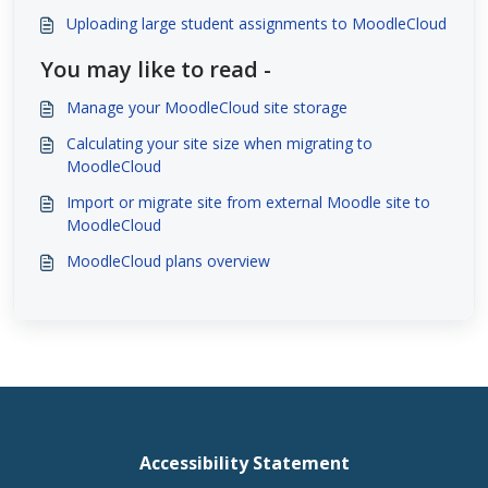
Uploading large student assignments to MoodleCloud
You may like to read -
Manage your MoodleCloud site storage
Calculating your site size when migrating to
MoodleCloud
Import or migrate site from external Moodle site to
MoodleCloud
MoodleCloud plans overview
Accessibility Statement