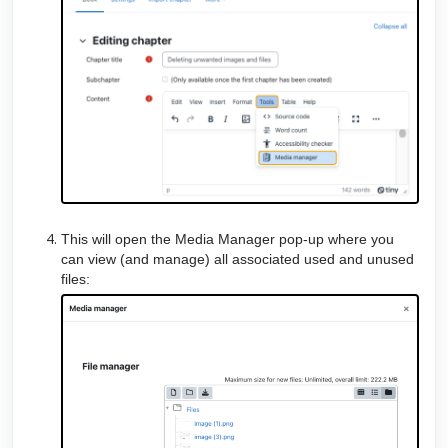
This will open the Media Manager pop-up where you
can view (and manage) all associated used and unused
files: