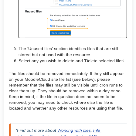
The 'Unused files' section identifies files that are still
stored but not used with the resource.
Select any you wish to delete and 'Delete selected files'.
The files should be removed immediately. If they still appear
on your MoodleCloud site file list (see below), please
remember that the files may still be visible until cron runs to
clear them up. They should be removed within a day or so.
Keep in mind, if the file in question does not seem to be
removed, you may need to check where else the file is
located and whether any other resources are using that file.
*Find out more about 
Working with files
, 
File 