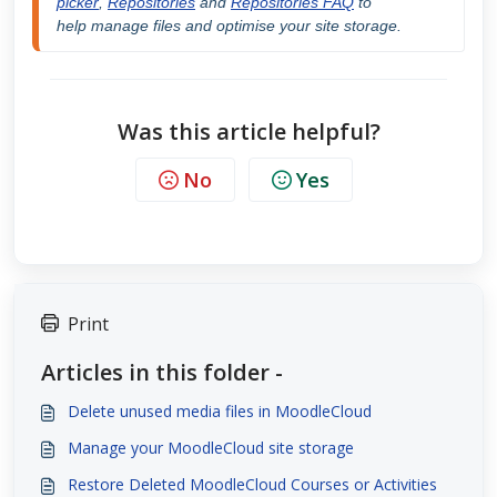
picker
, 
Repositories
 and 
Repositories FAQ
 to 
help
 manage files and optimise your site storage.
Was this article helpful?
No
Yes
Print
Articles in this folder -
Delete unused media files in MoodleCloud
Manage your MoodleCloud site storage
Restore Deleted MoodleCloud Courses or Activities