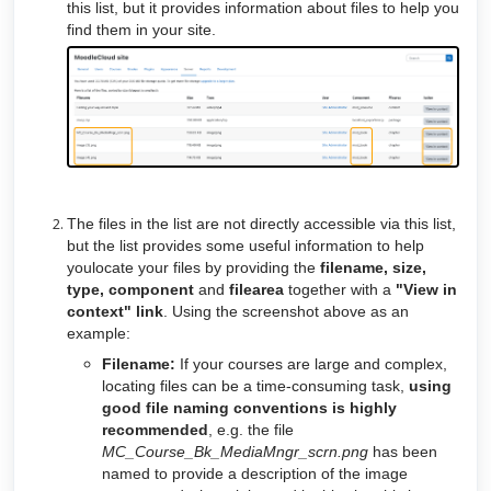
this list, but it provides information about files to help you
find them in your site.
The files in the list are not directly accessible via this list,
but the list provides some useful information to help
youlocate your files by providing the
filename, size,
type, component
and
filearea
together with a
"View in
context" link
. Using the screenshot above as an
example:
Filename:
If your courses are large and complex,
locating files can be a time-consuming task,
using
good file naming conventions is highly
recommended
, e.g. the file
MC_Course_Bk_MediaMngr_scrn.png
has been
named to provide a description of the image