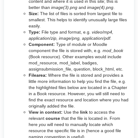
content and where it is used in this site; this is
better than
image(3).png
and
image(4).png
.
Size:
The list of files is sorted from largest file to
smallest. This helps to identify unusually large files
easily.
Type:
File type and format, e.g.
video/mp4,
application/zip, image/png, application/pdf.
Component:
Type of module or Moodle
component the file is stored with, e.g.
mod_book
(Book resource). Other examples would include
mod_resource, mod_label, badges,
assignsubmission_file, question, block_html, etc.
Filearea:
Where the file is stored and provides a
little more information to help you find the file, e.g.
the highlighted files below are located in a Chapter
in a Book resource. However, you will still need to
find the exact resource and location where you had
originally added the file.
View in context:
Use the
link
to access the
relevant
course
that the file is located in. From
here
you
will need to manually locate which
resource the specific file is in (hence a good file
naming convention is useful).