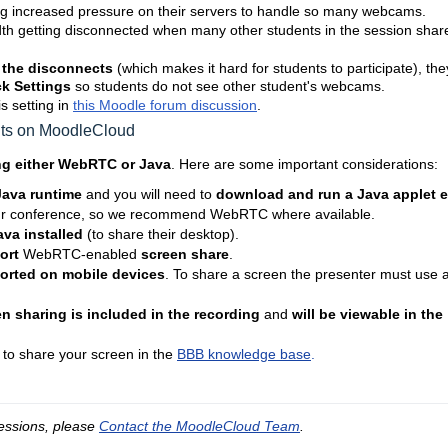
g increased pressure on their servers to handle so many webcams.
th getting disconnected when many other students in the session shar
 the disconnects
(which makes it hard for students to participate), the
k Settings
so students do not see other student's webcams.
s setting in
this Moodle forum discussion
.
nts on MoodleCloud
ng either WebRTC or Java
. Here are some important considerations:
 Java runtime
and you will need to
download and run a Java applet 
ur conference, so we recommend WebRTC where available.
va installed
(to share their desktop).
ort
WebRTC-enabled
screen share
.
ported on mobile devices
. To share a screen the presenter must use 
n sharing is included in the recording
and
will be viewable in the
 to share your screen in the
BBB knowledge base
.
essions, please 
Contact the MoodleCloud Team
.