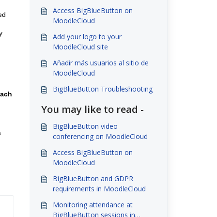
Access BigBlueButton on
ed
MoodleCloud
y
Add your logo to your
MoodleCloud site
Añadir más usuarios al sitio de
MoodleCloud
BigBlueButton Troubleshooting
each
You may like to read -
BigBlueButton video
a
conferencing on MoodleCloud
Access BigBlueButton on
MoodleCloud
BigBlueButton and GDPR
requirements in MoodleCloud
Monitoring attendance at
BigBlueButton sessions in