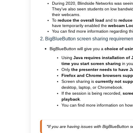
During 2020, Blindside Networks was seein
They’ve also seen students on low bandwid
their webcams.
To
reduce the overall load
and to
reduce
have temporarily enabled the
webcam
Loc
You can find more information regarding thi
2. BigBlueButton screen sharing requireme
BigBlueButton will give you a
choice of usi
Using
Java requires installation of
time you start screen sharing
in yo
Only
the presenter needs to have Ja
Firefox and Chrome browsers supp
Screen sharing is
currently not sup
desktop, laptop, or Chromebook.
If the session is being recorded,
scree
playback
.
You can find more information on how
*If you are having issues with BigBlueButton s