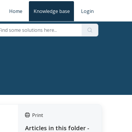
Home
Knowledge base
Login
Print
Articles in this folder -