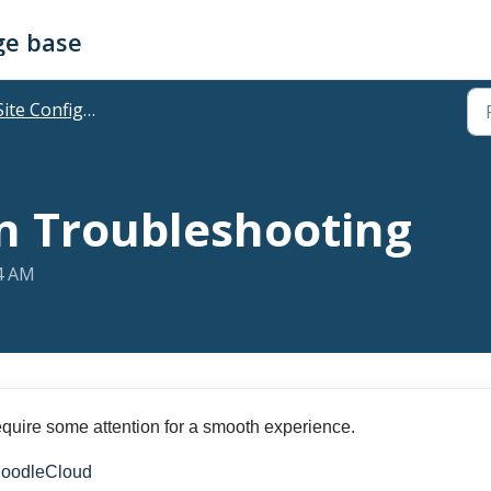
ge base
ite Configuration & Features
n Troubleshooting
04 AM
quire some attention for a smooth experience.
 MoodleCloud