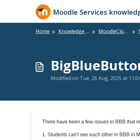
Skip to main content
Moodle Services knowled
Home
Knowledge base
MoodleCloud Plans
S
BigBlueButto
Modified on Tue, 26 Aug, 2025 at 11:
There have been a few issues in BBB that re
1. Students can't see each other in BBB in