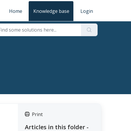
Home
Knowledge base
Login
Print
Articles in this folder -