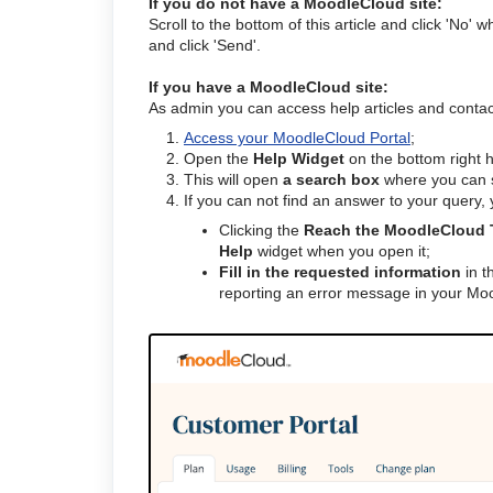
If you do not have a MoodleCloud site:
Scroll to the bottom of this article and click 'No' 
and click 'Send'.
If you have a MoodleCloud site:
As admin you can access help articles and conta
Access your MoodleCloud Portal
;
Open the
Help Widget
on the bottom right 
This will open
a search box
where you can s
If you can not find an answer to your query,
Clicking the
Reach the MoodleCloud 
Help
widget when you open it;
Fill in the requested information
in t
reporting an error message in your Moo