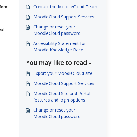
Contact the MoodleCloud Team
 form
MoodleCloud Support Services
Change or reset your
al:
MoodleCloud password
Accessibility Statement for
Moodle Knowledge Base
You may like to read -
Export your MoodleCloud site
MoodleCloud Support Services
MoodleCloud Site and Portal
features and login options
Change or reset your
MoodleCloud password