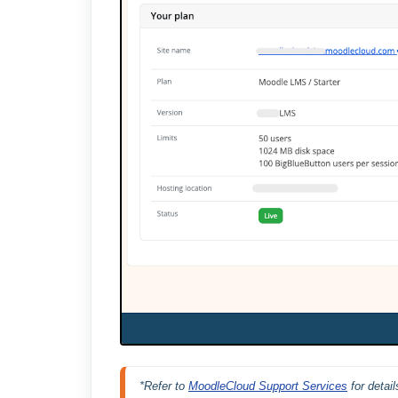
*Refer to 
MoodleCloud Support Services
 for deta