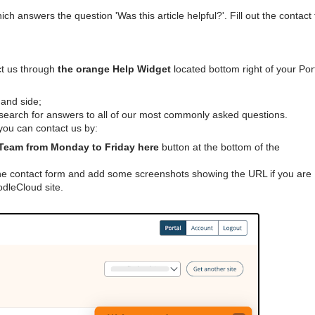
which answers the question 'Was this article helpful?'. Fill out the contact
ct us through
the orange Help Widget
located bottom right of your Port
hand side;
earch for answers to all of our most commonly asked questions.
 you can contact us by:
Team from Monday to Friday here
button at the bottom of the
he contact form and add some screenshots showing the URL if you are
dleCloud site.