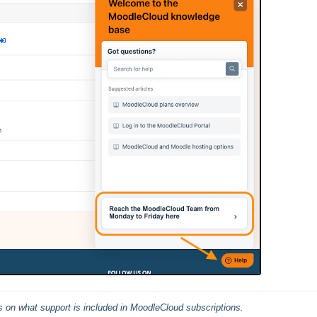
ils on what support is included in MoodleCloud subscriptions.