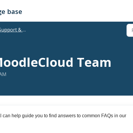
ge base
upport & Troubleshooting
MoodleCloud Team
 AM
l can help guide you to find answers to common FAQs in our