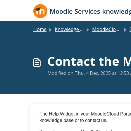
Skip to main content
Moodle Services knowled
Home
Knowledge base
MoodleCloud Plans
S
Contact the 
Modified on Thu, 4 Dec, 2025 at 12:53
The Help Widget in your MoodleCloud Porta
knowledge base or to contact us.