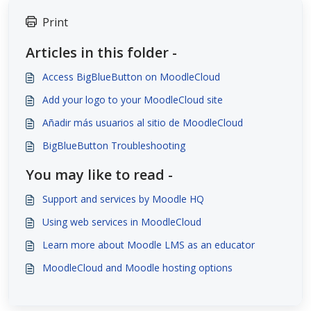
Print
Articles in this folder -
Access BigBlueButton on MoodleCloud
Add your logo to your MoodleCloud site
Añadir más usuarios al sitio de MoodleCloud
BigBlueButton Troubleshooting
You may like to read -
Support and services by Moodle HQ
Using web services in MoodleCloud
Learn more about Moodle LMS as an educator
MoodleCloud and Moodle hosting options