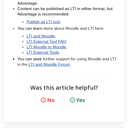
Advantage.
Content can be published as LTI in either format, but
Advantage is recommended:
Publish as LTI tool
;
You can learn m
ore about Moodle and LTI here:
LTI and Moodle
;
LTI External Tool FAQ
;
LTI Moodle to Moodle
;
LTI External Tools
;
You can seek
further support for using Moodle and LTI
in the
LTI and Moodle Forum
.
Was this article helpful?
No
Yes