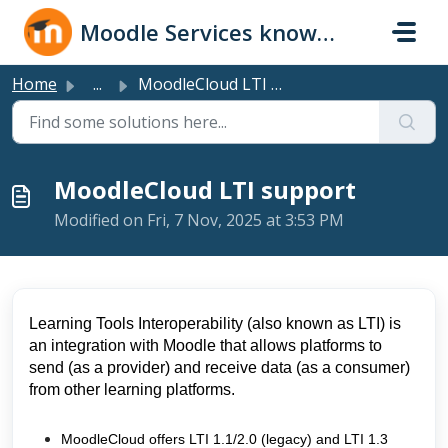
Skip to main content
Moodle Services knowledge base
Home
...
MoodleCloud LTI support
MoodleCloud LTI support
Modified on Fri, 7 Nov, 2025 at 3:53 PM
Learning Tools Interoperability (also known as LTI) is
an integration with Moodle that allows platforms to
send (as a provider) and receive data (as a consumer)
from other learning platforms.
MoodleCloud offers LTI 1.1/2.0 (legacy) and LTI 1.3