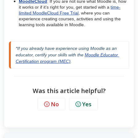
MoodleCloud
: If you are not sure what Moodle is, how
it works or if it’s right for you, get started with a
time-
limited MoodleCloud Free Trial
, where you can
experience creating courses, activities and using the
learning tools available in Moodle.
*If you already have experience using Moodle as an 
educator, certify your skills with the 
Moodle Educator 
Certification program (MEC)
.
Was this article helpful?
No
Yes