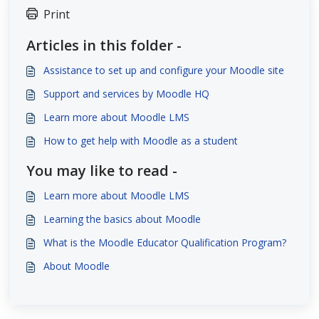
Print
Articles in this folder -
Assistance to set up and configure your Moodle site
Support and services by Moodle HQ
Learn more about Moodle LMS
How to get help with Moodle as a student
You may like to read -
Learn more about Moodle LMS
Learning the basics about Moodle
What is the Moodle Educator Qualification Program?
About Moodle