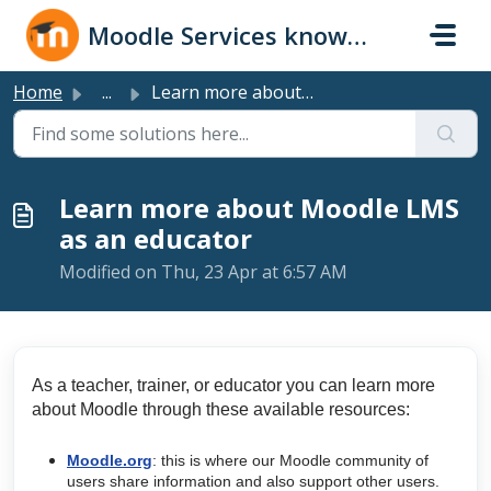
Skip to main content
Moodle Services knowledge base
Home
...
Learn more about Moodle LMS as an educator
Learn more about Moodle LMS
as an educator
Modified on Thu, 23 Apr at 6:57 AM
As a teacher, trainer, or educator you can learn more
about Moodle through these available resources:
Moodle.org
: this is where our Moodle community of
users share information and also support other users.