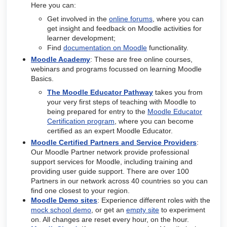
Here you can:
Get involved in the
online forums
, where you can
get insight and feedback on Moodle activities for
learner development;
Find
documentation on Moodle
functionality.
Moodle Academy
: These are free online courses,
webinars and programs focussed on learning Moodle
Basics.
The Moodle Educator Pathway
takes you from
your very first steps of teaching with Moodle to
being prepared for entry to the
Moodle Educator
Certification program
, where you can become
certified as an expert Moodle Educator.
Moodle Certified Partners and Service Providers
:
Our Moodle Partner network provide professional
support services for Moodle, including training and
providing user guide support. There are over 100
Partners in our network across 40 countries so you can
find one closest to your region.
Moodle Demo sites
: Experience different roles with the
mock school demo
, or get an
empty site
to experiment
on. All changes are reset every hour, on the hour.