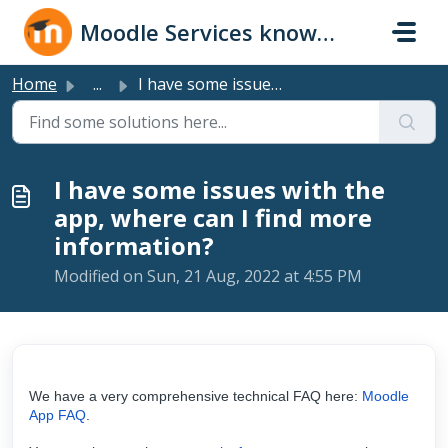
Skip to main content
Moodle Services knowledge base
Home
...
I have some issues with the app, where can I find more in...
I have some issues with the
app, where can I find more
information?
Modified on Sun, 21 Aug, 2022 at 4:55 PM
We have a very comprehensive technical FAQ here:
Moodle
App FAQ
.