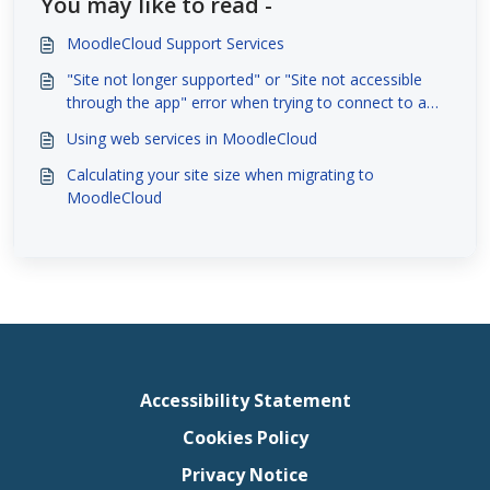
You may like to read -
MoodleCloud Support Services
"Site not longer supported" or "Site not accessible
through the app" error when trying to connect to a
site with the Moodle App
Using web services in MoodleCloud
Calculating your site size when migrating to
MoodleCloud
Accessibility Statement
Cookies Policy
Privacy Notice