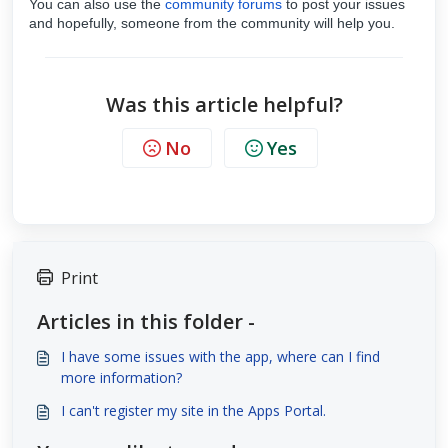
You can also use the
community forums
to post your issues
and hopefully, someone from the community will help you.
Was this article helpful?
No
Yes
Print
Articles in this folder -
I have some issues with the app, where can I find
more information?
I can't register my site in the Apps Portal.