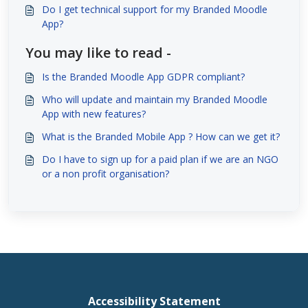
Do I get technical support for my Branded Moodle
App?
You may like to read -
Is the Branded Moodle App GDPR compliant?
Who will update and maintain my Branded Moodle
App with new features?
What is the Branded Mobile App ? How can we get it?
Do I have to sign up for a paid plan if we are an NGO
or a non profit organisation?
Accessibility Statement