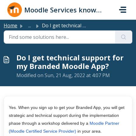
Skip to main content
Moodle Services knowledge base
Home
...
Do I get technical support for my Branded Moodle App?
Do I get technical support for
my Branded Moodle App?
Modified on Sun, 21 Aug, 2022 at 4:07 PM
Yes. When you sign up to get your Branded App, you will get
strategic and technical support during the implementation
phase through a workshop delivered by a
Moodle Partner
(Moodle Certified Service Provider)
in your area.