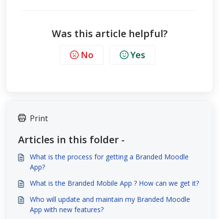
Was this article helpful?
No
Yes
Print
Articles in this folder -
What is the process for getting a Branded Moodle
App?
What is the Branded Mobile App ? How can we get it?
Who will update and maintain my Branded Moodle
App with new features?