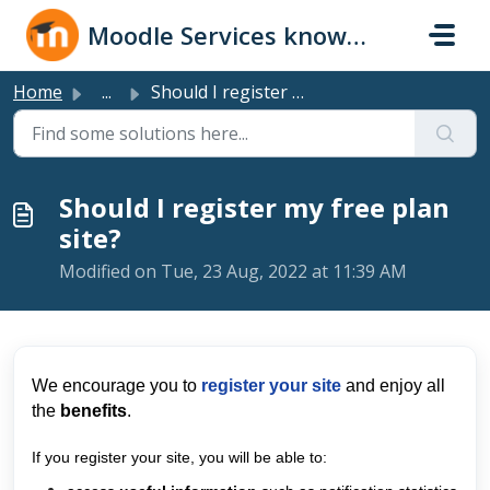
Skip to main content
Moodle Services knowledge base
Home
...
Should I register my free plan site?
Should I register my free plan
site?
Modified on Tue, 23 Aug, 2022 at 11:39 AM
We encourage you to
register your site
and en
joy all
the
benefits
.
If you register your site, you will be able to: