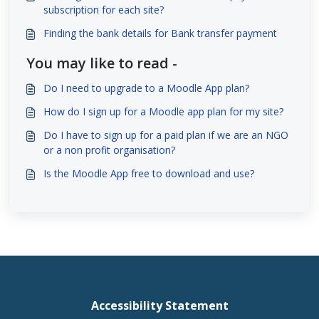
subscription for each site?
Finding the bank details for Bank transfer payment
You may like to read -
Do I need to upgrade to a Moodle App plan?
How do I sign up for a Moodle app plan for my site?
Do I have to sign up for a paid plan if we are an NGO
or a non profit organisation?
Is the Moodle App free to download and use?
Accessibility Statement