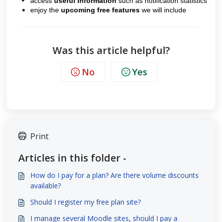
access
useful information
such as
notification statistics
enjoy the
upcoming free features
we will include
Was this article helpful?
No
Yes
Print
Articles in this folder -
How do I pay for a plan? Are there volume discounts
available?
Should I register my free plan site?
I manage several Moodle sites, should I pay a