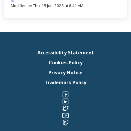
Modified on Thu, 15 Jun, 2023 at 8:41 AM
Accessibility Statement
Cookies Policy
Privacy Notice
Trademark Policy