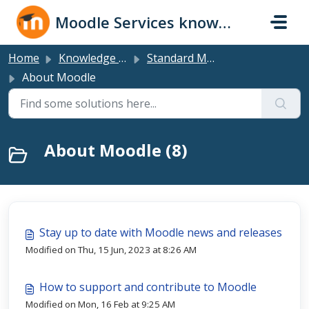
Skip to main content
Moodle Services knowledge base
Home
Knowledge base
Standard Moodle LMS
About Moodle
About Moodle (8)
Stay up to date with Moodle news and releases
Modified on Thu, 15 Jun, 2023 at 8:26 AM
How to support and contribute to Moodle
Modified on Mon, 16 Feb at 9:25 AM