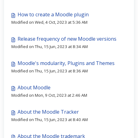
How to create a Moodle plugin
Modified on Wed, 4 Oct, 2023 at 5:36 AM
Release frequency of new Moodle versions
Modified on Thu, 15 Jun, 2023 at 8:34 AM
Moodle's modularity, Plugins and Themes
Modified on Thu, 15 Jun, 2023 at 8:36 AM
About Moodle
Modified on Mon, 9 Oct, 2023 at 2:46 AM
About the Moodle Tracker
Modified on Thu, 15 Jun, 2023 at 8:40 AM
About the Moodle trademark