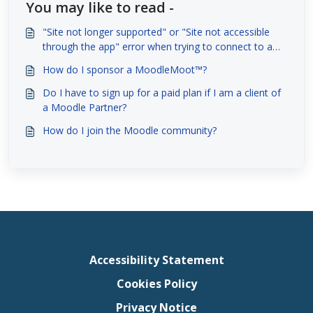
You may like to read -
"Site not longer supported" or "Site not accessible
through the app" error when trying to connect to a
site with the Moodle App
How do I sponsor a MoodleMoot™?
Do I have to sign up for a paid plan if I am a client of
a Moodle Partner?
How do I join the Moodle community?
Accessibility Statement
Cookies Policy
Privacy Notice