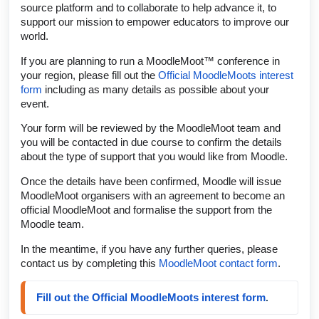
source platform and to collaborate to help advance it, to
support our mission to empower educators to improve our
world.
If you are planning to run a MoodleMoot™ conference in
your region, please fill out the
Official MoodleMoots interest
form
including as many details as possible about your
event.
Your form will be reviewed by the MoodleMoot team and
you will be contacted in due course to confirm the details
about the type of support that you would like from Moodle.
Once the details have been confirmed, Moodle will issue
MoodleMoot organisers with an agreement to become an
official MoodleMoot and formalise the support from the
Moodle team.
In the meantime, if you have any further queries, please
contact us by completing this
MoodleMoot contact form
.
Fill out the Official MoodleMoots interest form
.