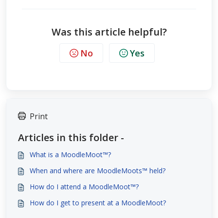
Was this article helpful?
No
Yes
Print
Articles in this folder -
What is a MoodleMoot™?
When and where are MoodleMoots™ held?
How do I attend a MoodleMoot™?
How do I get to present at a MoodleMoot?