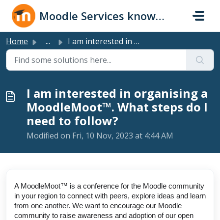
Skip to main content
Moodle Services knowledge base
Home
...
I am interested in organising a MoodleMoot™. What steps d...
I am interested in organising a
MoodleMoot™. What steps do I
need to follow?
Modified on Fri, 10 Nov, 2023 at 4:44 AM
A MoodleMoot™ is a conference for the Moodle community
in your region to connect with peers, explore ideas and learn
from one another. We want to encourage our Moodle
community to raise awareness and adoption of our open