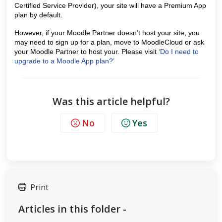
Certified Service Provider), your site will have a Premium App
plan by default.
However, if your Moodle Partner doesn’t host your site, you
may need to sign up for a plan, move to MoodleCloud or ask
your Moodle Partner to host your. Please visit
‘
Do I need to
upgrade to a Moodle App plan?
’
Was this article helpful?
No
Yes
Print
Articles in this folder -