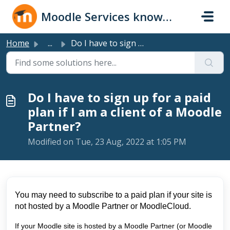
Skip to main content
Moodle Services knowledge base
Home
...
Do I have to sign up for a paid plan if I am a client of ...
Do I have to sign up for a paid
plan if I am a client of a Moodle
Partner?
Modified on Tue, 23 Aug, 2022 at 1:05 PM
You may need to subscribe to a paid plan if your site is
not hosted by a Moodle Partner or MoodleCloud.
If your Moodle site is hosted by a Moodle Partner (or Moodle