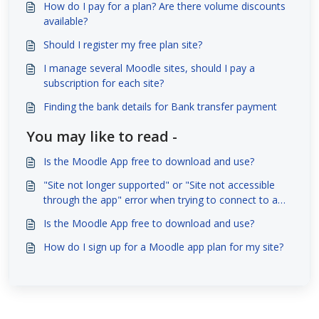
How do I pay for a plan? Are there volume discounts
available?
Should I register my free plan site?
I manage several Moodle sites, should I pay a
subscription for each site?
Finding the bank details for Bank transfer payment
You may like to read -
Is the Moodle App free to download and use?
"Site not longer supported" or "Site not accessible
through the app" error when trying to connect to a
site with the Moodle App
Is the Moodle App free to download and use?
How do I sign up for a Moodle app plan for my site?