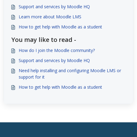
Support and services by Moodle HQ
Learn more about Moodle LMS
How to get help with Moodle as a student
You may like to read -
How do I join the Moodle community?
Support and services by Moodle HQ
Need help installing and configuring Moodle LMS or
support for it
How to get help with Moodle as a student