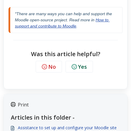
*There are many ways you can help and support the 
Moodle open-source project. Read more in 
How to 
support and contribute to Moodle
.
Was this article helpful?
No
Yes
Print
Articles in this folder -
Assistance to set up and configure your Moodle site