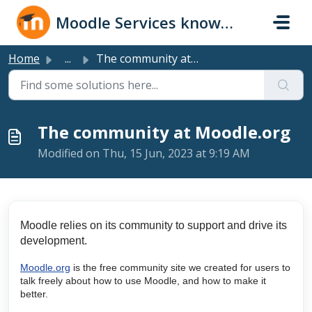
Skip to main content
Moodle Services knowledge base
Home
...
The community at Moodle.org
The community at Moodle.org
Modified on Thu, 15 Jun, 2023 at 9:19 AM
Moodle relies on its community to support and drive its
development.
Moodle.org
is the free community site we created for users to
talk freely about how to use Moodle, and how to make it
better.