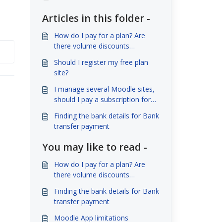
Articles in this folder -
How do I pay for a plan? Are
there volume discounts
available?
Should I register my free plan
site?
I manage several Moodle sites,
should I pay a subscription for
each site?
Finding the bank details for Bank
transfer payment
You may like to read -
How do I pay for a plan? Are
there volume discounts
available?
Finding the bank details for Bank
transfer payment
Moodle App limitations