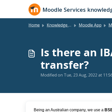
Skip to main content
Moodle Services knowled
Home
Knowledge base
Moodle App
Mo
Is there an I
transfer?
Modified on Tue, 23 Aug, 2022 at 11:
Being an Australian company, we use a
BS