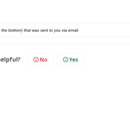
at the bottom) that was sent to you via email.
helpful?
No
Yes