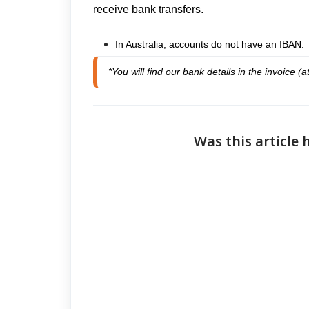
receive bank transfers.
In Australia, accounts do not have an IBAN.
*You will find our bank details in the invoice (
Was this article 