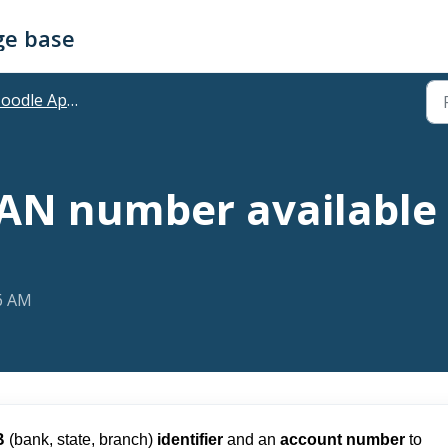
ge base
odle App Plans
BAN number available
56 AM
B
(bank, state, branch)
identifier
and an
account number
to