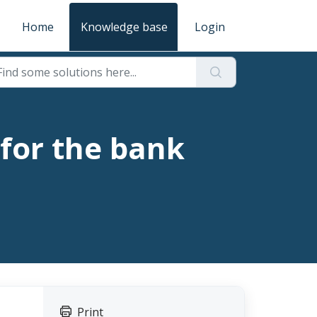
Home
Knowledge base
Login
 for the bank
Print